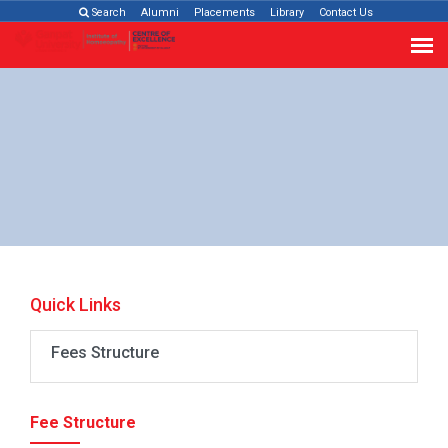
Search
Alumni
Placements
Library
Contact Us
Quick Links
Fees Structure
Fee Structure