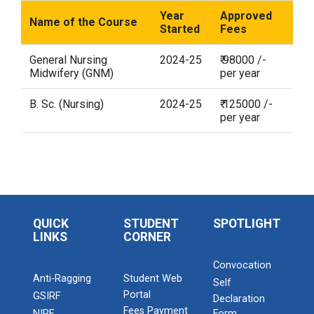
Year
Approved
Name of the Course
Started
Fees
General Nursing
2024-25
₹ 98000 /-
Midwifery (GNM)
per year
B. Sc. (Nursing)
2024-25
₹ 125000 /-
per year
QUICK
STUDENT
SPOTLIGHT
LINKS
CORNER
Convocation
Anti-Ragging
Student Web
Self
Portal
GSIRF
Declaration
Fees Payment
NIRF
Form