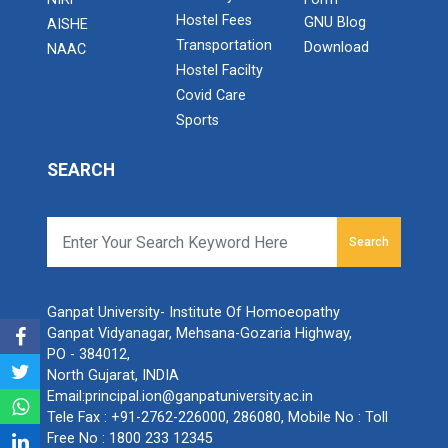
Hostel Fees
GNU Blog
AISHE
Transportation
Download
NAAC
Hostel Facilty
Covid Care
Sports
SEARCH
Search
Ganpat University- Institute Of Homoeopathy
Ganpat Vidyanagar, Mehsana-Gozaria Highway,
PO - 384012,
North Gujarat, INDIA
Email:
principal.ion@ganpatuniversity.ac.in
Tele Fax :
+91-2762-226000, 286080
, Mobile No :
Toll
Free No : 1800 233 12345