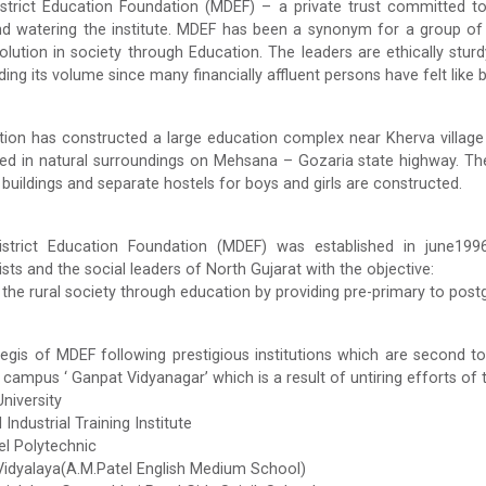
trict Education Foundation (MDEF) – a private trust committed to d
nd watering the institute. MDEF has been a synonym for a group of
olution in society through Education. The leaders are ethically stu
ing its volume since many financially affluent persons have felt like 
ion has constructed a large education complex near Kherva village 
ted in natural surroundings on Mehsana – Gozaria state highway. Th
l buildings and separate hostels for boys and girls are constructed.
trict Education Foundation (MDEF) was established in june1996 b
sts and the social leaders of North Gujarat with the objective:
the rural society through education by providing pre-primary to postg
egis of MDEF following prestigious institutions which are second to
 campus ‘ Ganpat Vidyanagar’ which is a result of untiring efforts o
niversity
Industrial Training Institute
el Polytechnic
dyalaya(A.M.Patel English Medium School)