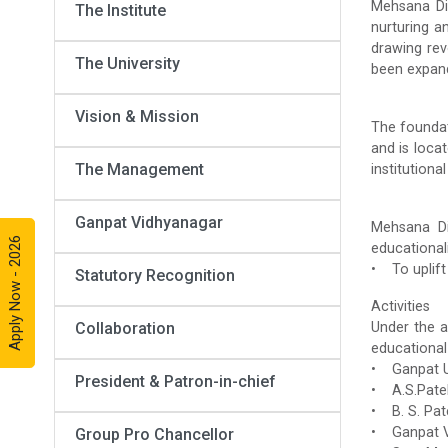
Mehsana Dis
The Institute
nurturing a
drawing rev
The University
been expand
Vision & Mission
The foundat
and is loca
The Management
institutiona
Ganpat Vidhyanagar
Mehsana Dis
Apply Now - 2026
educationali
• To uplift 
Statutory Recognition
Activities
Collaboration
Under the a
educational
• Ganpat U
President & Patron-in-chief
• A.S.Patel 
• B. S. Pat
• Ganpat Vi
Group Pro Chancellor