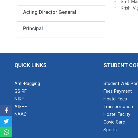
• Smt. Manj
• Krishi Vi
Acting Director General
Principal
QUICK LINKS
STUDENT CO
Anti-Ragging
Student Web Por
GSIRF
Fees Payment
NIRF
Hostel Fees
AISHE
Transportation
NAAC
Hostel Facilty
Covid Care
Sports