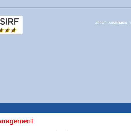
ABOUT
ACADEMICS
anagement