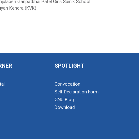
ulaben Ganpatbhai Patel Girls Sainik School
gyan Kendra (KVK)
RNER
SPOTLIGHT
tal
Convocation
Self Declaration Form
GNU Blog
Download