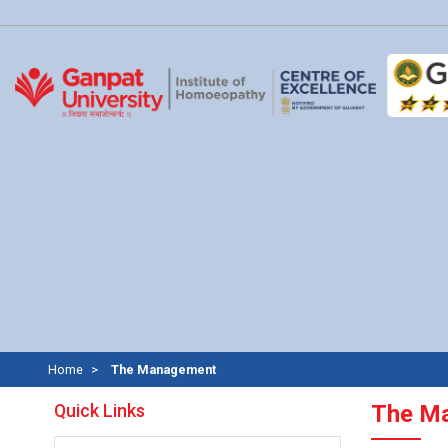
Home
The Management
Quick Links
The M