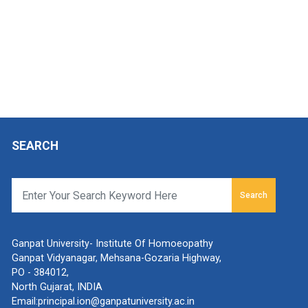
SEARCH
Search
Ganpat University- Institute Of Homoeopathy
Ganpat Vidyanagar, Mehsana-Gozaria Highway,
PO - 384012,
North Gujarat, INDIA
Email:
principal.ion@ganpatuniversity.ac.in