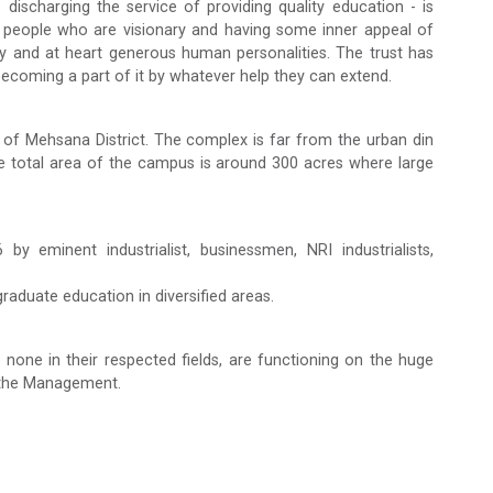
ischarging the service of providing quality education - is
 people who are visionary and having some inner appeal of
rdy and at heart generous human personalities. The trust has
becoming a part of it by whatever help they can extend.
of Mehsana District. The complex is far from the urban din
e total area of the campus is around 300 acres where large
y eminent industrialist, businessmen, NRI industrialists,
raduate education in diversified areas.
 none in their respected fields, are functioning on the huge
f the Management.