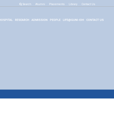
Search
Alumni
Placements
Library
Contact Us
HOSPITAL
RESEARCH
ADMISSION
PEOPLE
LIFE@GUNI-IOH
CONTACT US