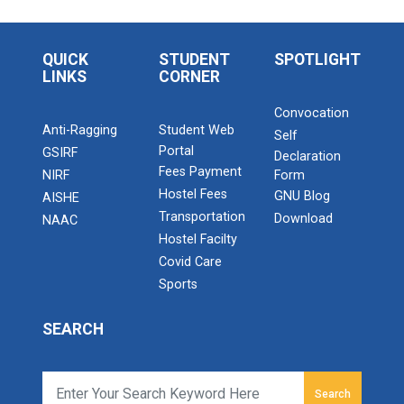
QUICK
STUDENT
SPOTLIGHT
LINKS
CORNER
Convocation
Anti-Ragging
Student Web
Self
Portal
GSIRF
Declaration
Fees Payment
NIRF
Form
Hostel Fees
GNU Blog
AISHE
Transportation
Download
NAAC
Hostel Facilty
Covid Care
Sports
SEARCH
Search