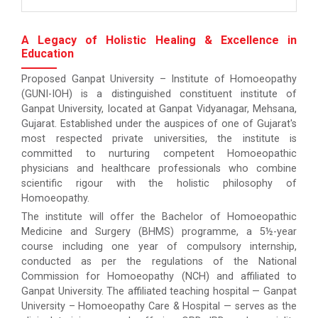
A Legacy of Holistic Healing & Excellence in
Education
Proposed Ganpat University – Institute of Homoeopathy
(GUNI-IOH) is a distinguished constituent institute of
Ganpat University, located at Ganpat Vidyanagar, Mehsana,
Gujarat. Established under the auspices of one of Gujarat's
most respected private universities, the institute is
committed to nurturing competent Homoeopathic
physicians and healthcare professionals who combine
scientific rigour with the holistic philosophy of
Homoeopathy.
The institute will offer the Bachelor of Homoeopathic
Medicine and Surgery (BHMS) programme, a 5½-year
course including one year of compulsory internship,
conducted as per the regulations of the National
Commission for Homoeopathy (NCH) and affiliated to
Ganpat University. The affiliated teaching hospital — Ganpat
University – Homoeopathy Care & Hospital — serves as the