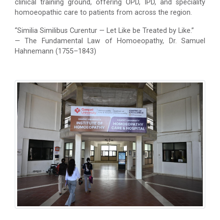
clinical training ground, offering OPD, IPD, and speciality
homoeopathic care to patients from across the region.
“Similia Similibus Curentur — Let Like be Treated by Like.”
— The Fundamental Law of Homoeopathy, Dr. Samuel
Hahnemann (1755–1843)