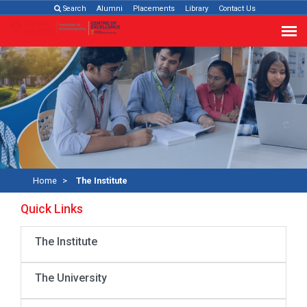
Search
Alumni
Placements
Library
Contact Us
Home
The Institute
Quick Links
The Institute
The University