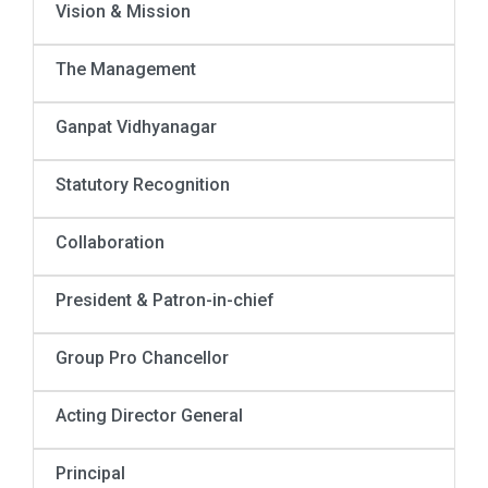
Vision & Mission
The Management
Ganpat Vidhyanagar
Statutory Recognition
Collaboration
President & Patron-in-chief
Group Pro Chancellor
Acting Director General
Principal