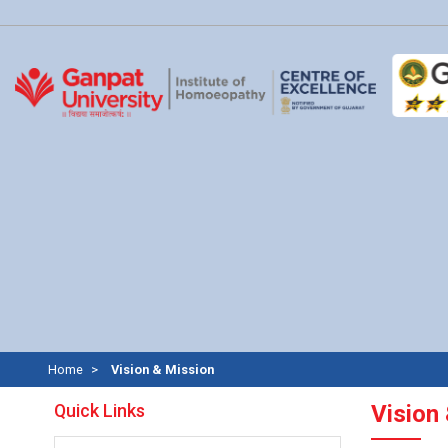
Home
Vision & Mission
Quick Links
Vision