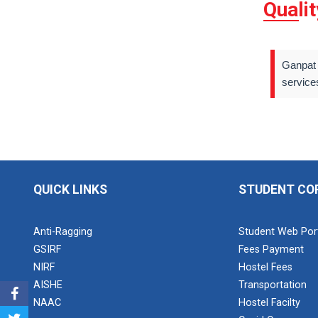
Quali
Ganpat 
service
QUICK LINKS
STUDENT CO
Anti-Ragging
Student Web Por
GSIRF
Fees Payment
NIRF
Hostel Fees
AISHE
Transportation
NAAC
Hostel Facilty