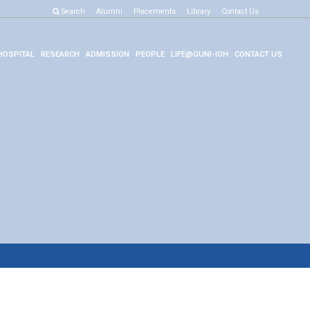
Search
Alumni
Placements
Library
Contact Us
HOSPITAL
RESEARCH
ADMISSION
PEOPLE
LIFE@GUNI-IOH
CONTACT US