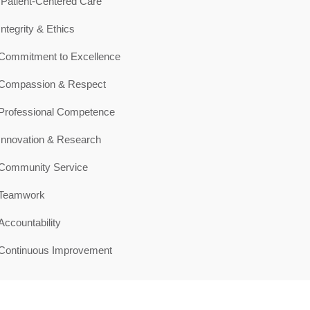
Patient-Centered Care
Integrity & Ethics
Commitment to Excellence
Compassion & Respect
Professional Competence
Innovation & Research
Community Service
Teamwork
Accountability
Continuous Improvement