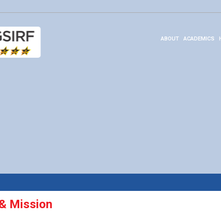
ABOUT
ACADEMICS
 & Mission