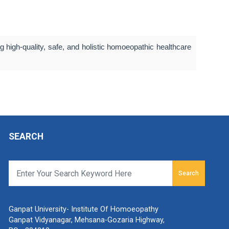
 high-quality, safe, and holistic homoeopathic healthcare
SEARCH
Search
Ganpat University- Institute Of Homoeopathy
Ganpat Vidyanagar, Mehsana-Gozaria Highway,