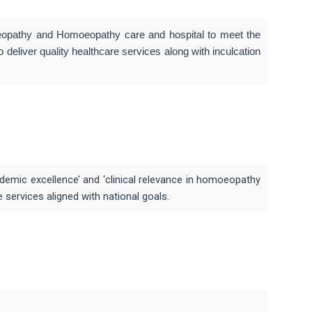
moeopathy and Homoeopathy care and hospital to meet the
deliver quality healthcare services along with inculcation
emic excellence’ and ‘clinical relevance in homoeopathy
ervices aligned with national goals.