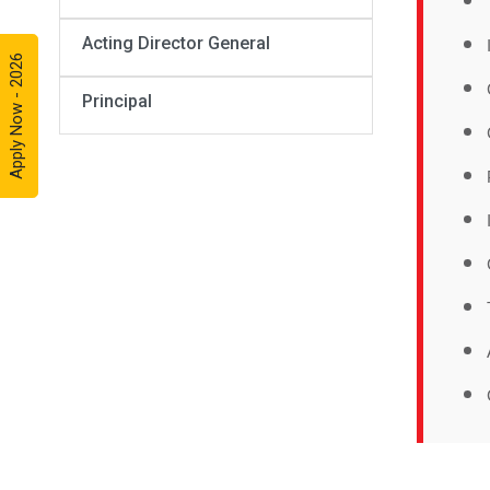
Acting Director General
Apply Now - 2026
Principal