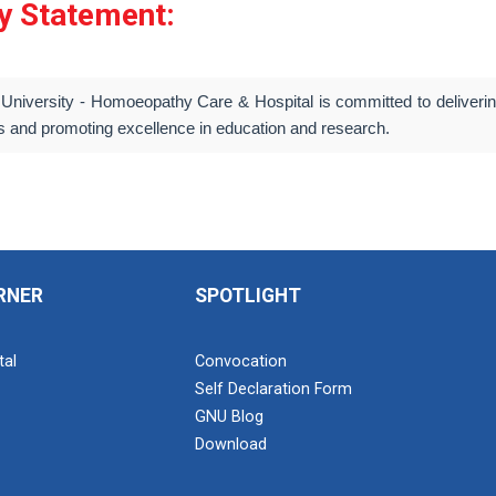
ty Statement:
University - Homoeopathy Care & Hospital is committed to delivering
s and promoting excellence in education and research.
RNER
SPOTLIGHT
tal
Convocation
Self Declaration Form
GNU Blog
Download