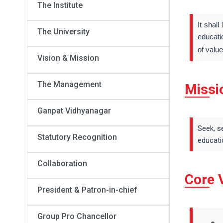
The Institute
It shal
The University
educati
of valu
Vision & Mission
The Management
Missi
Ganpat Vidhyanagar
Seek, s
Statutory Recognition
educati
Collaboration
Core 
President & Patron-in-chief
Group Pro Chancellor