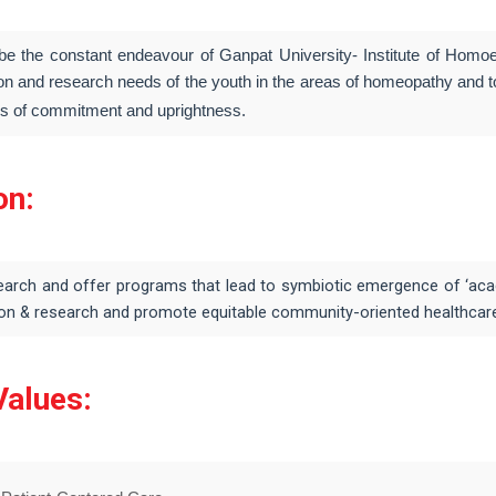
l be the constant endeavour of Ganpat University- Institute of Ho
on and research needs of the youth in the areas of homeopathy and to 
es of commitment and uprightness.
on:
earch and offer programs that lead to symbiotic emergence of ‘acad
on & research and promote equitable community-oriented healthcare s
Values: