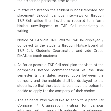
the prescribed performa time to time.
If after registration the student is not interested for
placement through campus interviews or through
T&P Cell office then he/she is required to inform
his/her unwillingness to T&P Cell immediately in
writing.
Notice of CAMPUS INTERVIEWS will be displayed /
conveyed to the students through Notice Board of
T&P Cell, Students Coordinators and vide Group
EMAIL to batch students.
As far as possible T&P Cell shall plan the visits of the
companies before commencement of the final
semester & the dates agreed upon between the
company and the institute shall be displayed to the
students, so that the students can have the option to
decide to apply for the company of their choice.
The students who would like to apply to a particular
Company / Organization visiting for campus
interviews will be required to indicate their willingness