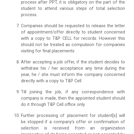
process after PPT, it is obligatory on the part of the
student to attend various steps of total selection
process.
Companies should be requested to release the letter
of appointment/offer directly to student concerned
with a copy to T&P CELL for records. However this
should not be treated as compulsion for companies
visiting for final placements
After accepting a job offer, if the student decides to
withdraw his / her acceptance any time during the
year, he / she must inform the company concerned
directly with a copy to T&P Cell
Till joining the job, if any correspondence with
company is made, then the appointed student should
do it through T&P Cell office only
Further processing of placement for student[s] will
be stopped if a company’s offer or confirmation of
selection is received from an organization