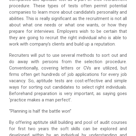
procedure. These types of tests often permit potential
companies to learn more about candidate’s personality and
abilities. This is really significant as the recruitment is not all
about what one needs or what one wants, or how they
prepare for interviews. Employers wish to be certain that
they are going to recruit the right individual who is able to
work with company’s clients and build up a reputation.
Recruiters will put to use several methods to sort out and
do away with persons from the selection procedure.
Conventionally, covering letters or CVs are utilized, but
firms often get hundreds of job applications for every job
vacancy. So, aptitude tests are cost-effective and simple
ways for sorting out candidates to select right individuals.
Beforehand preparation is very important, as saying goes
‘practice makes a man perfect’.
“Planning is half the battle won”
By offering aptitute skill building and pool of audit courses
for first two years the soft skills can be explored and
developed within by an individual by understanding and