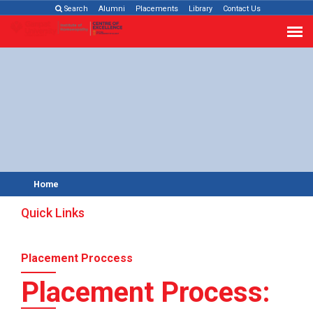
Search
Alumni
Placements
Library
Contact Us
Home
Quick Links
Placement Proccess
Placement Process: