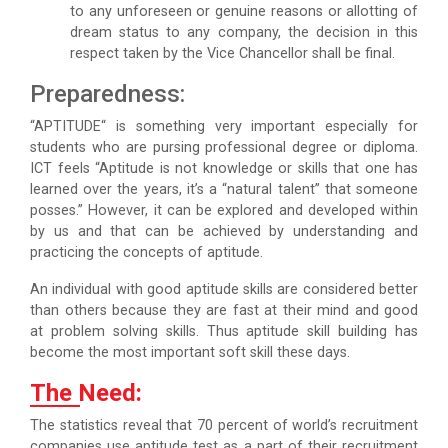
to any unforeseen or genuine reasons or allotting of
dream status to any company, the decision in this
respect taken by the Vice Chancellor shall be final.
Preparedness:
“APTITUDE“ is something very important especially for
students who are pursing professional degree or diploma.
ICT feels “Aptitude is not knowledge or skills that one has
learned over the years, it’s a “natural talent” that someone
posses.” However, it can be explored and developed within
by us and that can be achieved by understanding and
practicing the concepts of aptitude.
An individual with good aptitude skills are considered better
than others because they are fast at their mind and good
at problem solving skills. Thus aptitude skill building has
become the most important soft skill these days.
The Need:
The statistics reveal that 70 percent of world’s recruitment
companies use aptitude test as a part of their recruitment