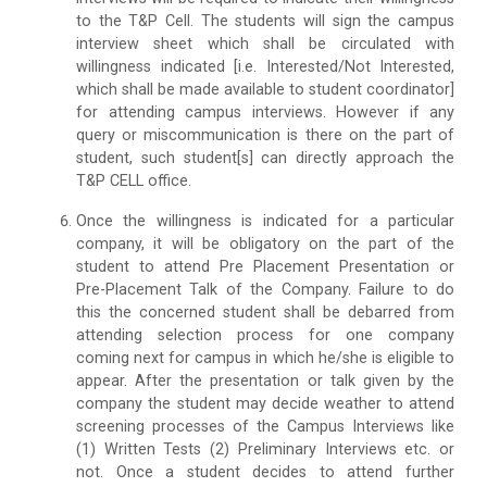
to the T&P Cell. The students will sign the campus
interview sheet which shall be circulated with
willingness indicated [i.e. Interested/Not Interested,
which shall be made available to student coordinator]
for attending campus interviews. However if any
query or miscommunication is there on the part of
student, such student[s] can directly approach the
T&P CELL office.
Once the willingness is indicated for a particular
company, it will be obligatory on the part of the
student to attend Pre Placement Presentation or
Pre-Placement Talk of the Company. Failure to do
this the concerned student shall be debarred from
attending selection process for one company
coming next for campus in which he/she is eligible to
appear. After the presentation or talk given by the
company the student may decide weather to attend
screening processes of the Campus Interviews like
(1) Written Tests (2) Preliminary Interviews etc. or
not. Once a student decides to attend further