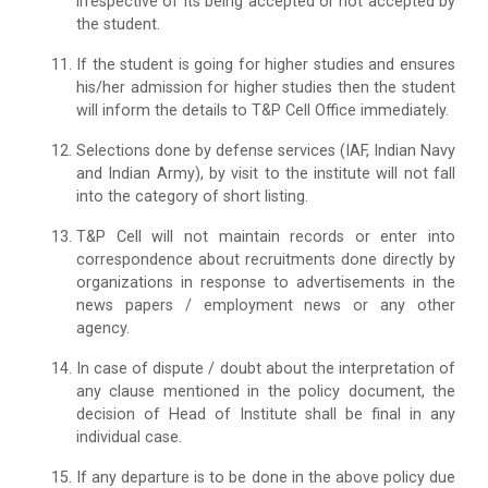
irrespective of its being accepted or not accepted by
the student.
If the student is going for higher studies and ensures
his/her admission for higher studies then the student
will inform the details to T&P Cell Office immediately.
Selections done by defense services (IAF, Indian Navy
and Indian Army), by visit to the institute will not fall
into the category of short listing.
T&P Cell will not maintain records or enter into
correspondence about recruitments done directly by
organizations in response to advertisements in the
news papers / employment news or any other
agency.
In case of dispute / doubt about the interpretation of
any clause mentioned in the policy document, the
decision of Head of Institute shall be final in any
individual case.
If any departure is to be done in the above policy due