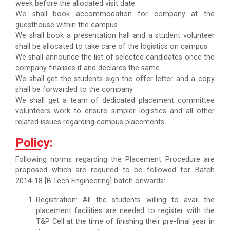
week before the allocated visit date.
We shall book accommodation for company at the
guesthouse within the campus.
We shall book a presentation hall and a student volunteer
shall be allocated to take care of the logistics on campus.
We shall announce the list of selected candidates once the
company finalises it and declares the same.
We shall get the students sign the offer letter and a copy
shall be forwarded to the company.
We shall get a team of dedicated placement committee
volunteers work to ensure simpler logistics and all other
related issues regarding campus placements.
Policy:
Following norms regarding the Placement Procedure are
proposed which are required to be followed for Batch
2014-18 [B.Tech Engineering] batch onwards:
Registration: All the students willing to avail the
placement facilities are needed to register with the
T&P Cell at the time of finishing their pre-final year in