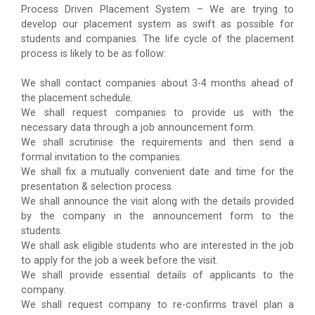
Process Driven Placement System – We are trying to
develop our placement system as swift as possible for
students and companies. The life cycle of the placement
process is likely to be as follow:
We shall contact companies about 3-4 months ahead of
the placement schedule.
We shall request companies to provide us with the
necessary data through a job announcement form.
We shall scrutinise the requirements and then send a
formal invitation to the companies.
We shall fix a mutually convenient date and time for the
presentation & selection process.
We shall announce the visit along with the details provided
by the company in the announcement form to the
students.
We shall ask eligible students who are interested in the job
to apply for the job a week before the visit.
We shall provide essential details of applicants to the
company.
We shall request company to re-confirms travel plan a