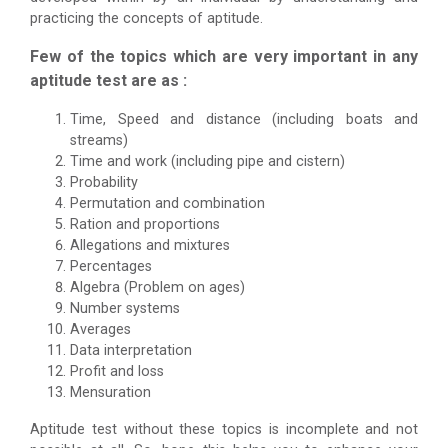
practicing the concepts of aptitude.
Few of the topics which are very important in any
aptitude test are as :
Time, Speed and distance (including boats and
streams)
Time and work (including pipe and cistern)
Probability
Permutation and combination
Ration and proportions
Allegations and mixtures
Percentages
Algebra (Problem on ages)
Number systems
Averages
Data interpretation
Profit and loss
Mensuration
Aptitude test without these topics is incomplete and not