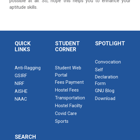
Admission Enquiry – 2026
possible at all. So, hope this helps you to enhance your
aptitude skills.
QUICK
STUDENT
SPOTLIGHT
LINKS
CORNER
Convocation
Anti-Ragging
Student Web
Self
Portal
GSIRF
Declaration
Fees Payment
NIRF
Form
Hostel Fees
GNU Blog
AISHE
Transportation
Download
NAAC
Hostel Facilty
Covid Care
Sports
SEARCH