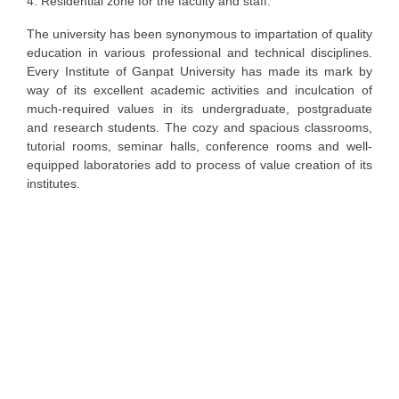
4. Residential zone for the faculty and staff.
The university has been synonymous to impartation of quality
education in various professional and technical disciplines.
Every Institute of Ganpat University has made its mark by
way of its excellent academic activities and inculcation of
much-required values in its undergraduate, postgraduate
and research students. The cozy and spacious classrooms,
tutorial rooms, seminar halls, conference rooms and well-
equipped laboratories add to process of value creation of its
institutes.