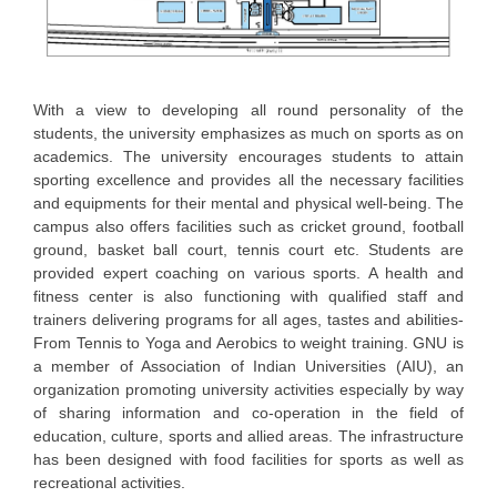
With a view to developing all round personality of the
students, the university emphasizes as much on sports as on
academics. The university encourages students to attain
sporting excellence and provides all the necessary facilities
and equipments for their mental and physical well-being. The
campus also offers facilities such as cricket ground, football
ground, basket ball court, tennis court etc. Students are
provided expert coaching on various sports. A health and
fitness center is also functioning with qualified staff and
trainers delivering programs for all ages, tastes and abilities-
From Tennis to Yoga and Aerobics to weight training. GNU is
a member of Association of Indian Universities (AIU), an
organization promoting university activities especially by way
of sharing information and co-operation in the field of
education, culture, sports and allied areas. The infrastructure
has been designed with food facilities for sports as well as
recreational activities.