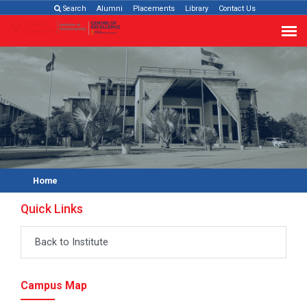
Search
Alumni
Placements
Library
Contact Us
Home
Quick Links
Back to Institute
Campus Map