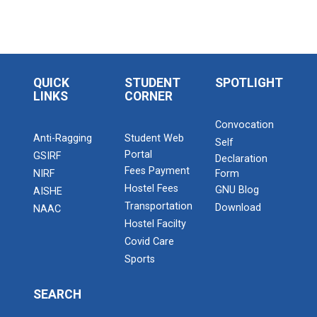
QUICK
STUDENT
SPOTLIGHT
LINKS
CORNER
Convocation
Anti-Ragging
Student Web
Self
Portal
GSIRF
Declaration
Fees Payment
NIRF
Form
Hostel Fees
GNU Blog
AISHE
Transportation
Download
NAAC
Hostel Facilty
Covid Care
Sports
SEARCH