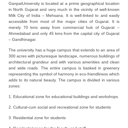
GanpatUniversity is located at a prime geographical location
in North Gujarat and very much in the vicinity of well-known
Milk City of India – Mehsana. It is well-linked to and easily
accessible from most of the major cities of Gujarat. It is
merely 70 kms away from commercial hub of Gujarat –
Ahmedabad and only 45 kms from the capital city of Gujarat
– Gandhinagar.
The university has a huge campus that extends to an area of
300 acres with picturesque landscape, numerous buildings of
architectural grandeur and with various amenities and clean
and wide roads. The entire campus is basked in greenery
representing the symbol of harmony in eco-friendliness which
adds to its natural beauty. The campus is divided in various
zones:
1. Educational zone for educational buildings and workshops
2. Cultural-cum social and recreational zone for students
3. Residential zone for students