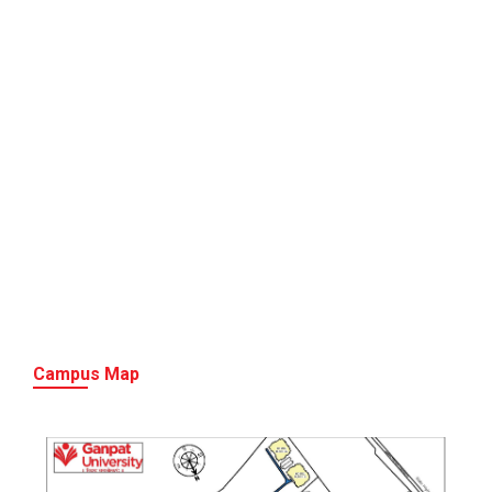
Campus Map