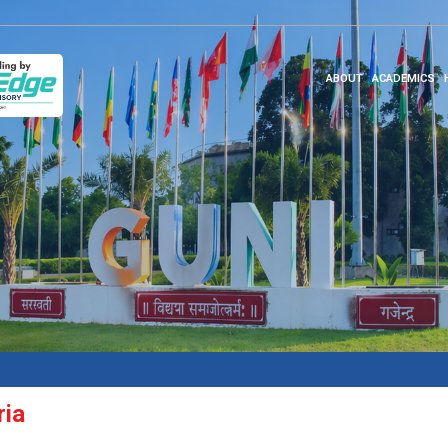
ABOUT
ACADEMICS
ria