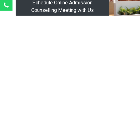
Schedule Online Admission
Counselling Meeting with Us