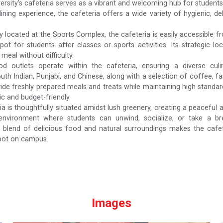
ersity’s cafeteria serves as a vibrant and welcoming hub for students,
dining experience, the cafeteria offers a wide variety of hygienic, de
y located at the Sports Complex, the cafeteria is easily accessible f
spot for students after classes or sports activities. Its strategic
eal without difficulty.
od outlets operate within the cafeteria, ensuring a diverse cul
outh Indian, Punjabi, and Chinese, along with a selection of coffee, 
vide freshly prepared meals and treats while maintaining high standard
c and budget-friendly.
ia is thoughtfully situated amidst lush greenery, creating a peaceful
 environment where students can unwind, socialize, or take a bre
blend of delicious food and natural surroundings makes the cafeteri
pot on campus.
Images