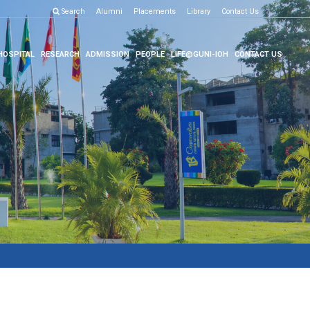
Search
Alumni
Placements
Library
Contact Us
HOSPITAL
RESEARCH
ADMISSION
PEOPLE
LIFE@GUNI-IOH
CONTACT US