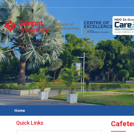
Home
Quick Links
Cafete