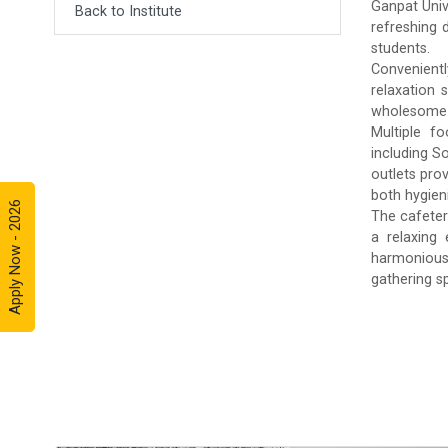
Ganpat Univ
Back to Institute
refreshing 
students.
Convenientl
relaxation 
wholesome m
Multiple fo
including S
outlets pro
both hygieni
Apply Now - 2026
The cafeter
a relaxing
harmonious 
gathering s