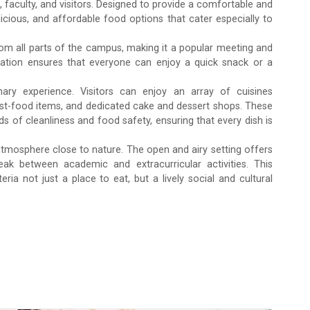
 faculty, and visitors. Designed to provide a comfortable and
licious, and affordable food options that cater especially to
rom all parts of the campus, making it a popular meeting and
 location ensures that everyone can enjoy a quick snack or a
inary experience. Visitors can enjoy an array of cuisines
fast-food items, and dedicated cake and dessert shops. These
s of cleanliness and food safety, ensuring that every dish is
 atmosphere close to nature. The open and airy setting offers
Admission Enquiry – 2026
ak between academic and extracurricular activities. This
a not just a place to eat, but a lively social and cultural