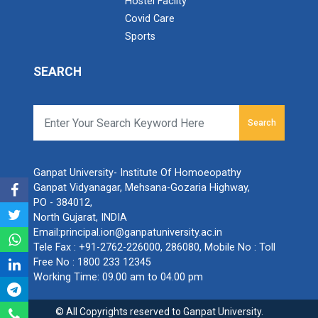
Hostel Facilty
Covid Care
Sports
SEARCH
Search
Ganpat University- Institute Of Homoeopathy
Ganpat Vidyanagar, Mehsana-Gozaria Highway,
PO - 384012,
North Gujarat, INDIA
Email:
principal.ion@ganpatuniversity.ac.in
Tele Fax :
+91-2762-226000, 286080
, Mobile No :
Toll
Free No : 1800 233 12345
Working Time: 09.00 am to 04.00 pm
© All Copyrights reserved to Ganpat University.