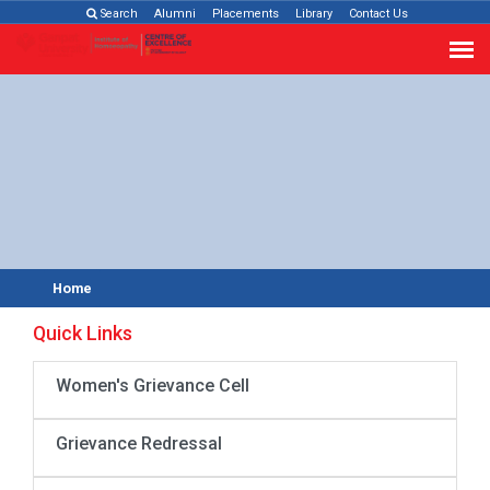
Search
Alumni
Placements
Library
Contact Us
Home
Quick Links
Women's Grievance Cell
Grievance Redressal