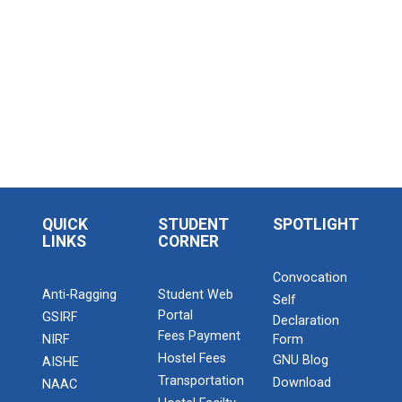
QUICK
STUDENT
SPOTLIGHT
LINKS
CORNER
Convocation
Anti-Ragging
Student Web
Self
Portal
GSIRF
Declaration
Fees Payment
NIRF
Form
Hostel Fees
GNU Blog
AISHE
Transportation
Download
NAAC