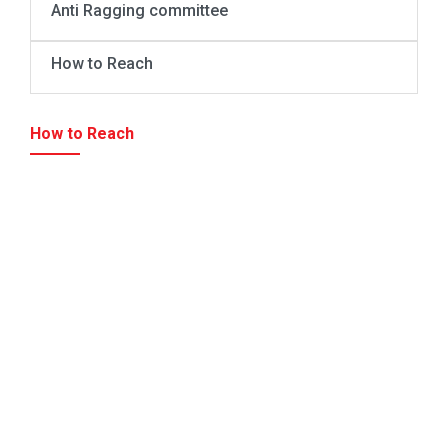
Anti Ragging committee
How to Reach
How to Reach